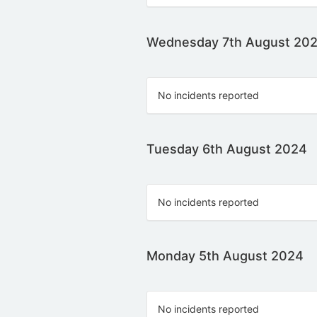
Wednesday 7th August 20
No incidents reported
Tuesday 6th August 2024
No incidents reported
Monday 5th August 2024
No incidents reported