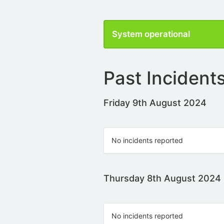
System operational
Past Incident
Friday 9th August 2024
No incidents reported
Thursday 8th August 2024
No incidents reported