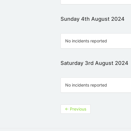
Sunday 4th August 2024
No incidents reported
Saturday 3rd August 2024
No incidents reported
←
Previous